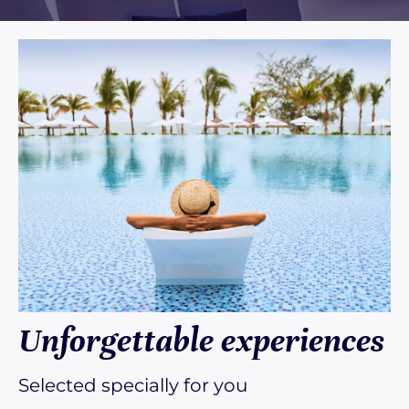
Unforgettable experiences
Selected specially for you