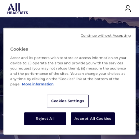
Continue without Accepting
Cookies
ALL Heartists
The exclusive benefits
Accor and its partners wish to store or access information on your
program for the Accor
device to: (i) operate the sites and provide you with the services
you request (you may not refuse them); (ii) measure the audience
universe
and the performance of the sites. You can change your choices at
any time by clicking on the "Cookies" link at the bottom of the
page.
More information
Cookies Settings
Discover
Reject All
Accept All Cookies